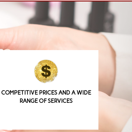
COMPETITIVE PRICES AND A WIDE
RANGE OF SERVICES