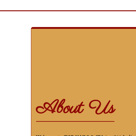
About Us