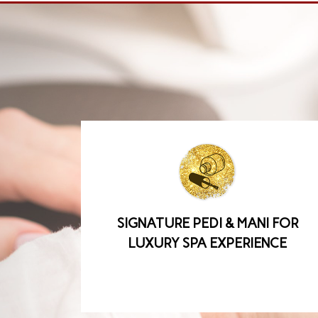
SIGNATURE PEDI & MANI FOR
LUXURY SPA EXPERIENCE