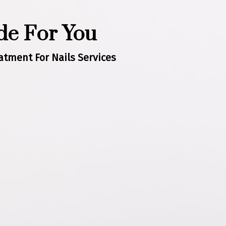
e For You
tment For Nails Services