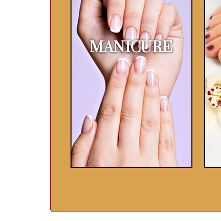
MANICURE