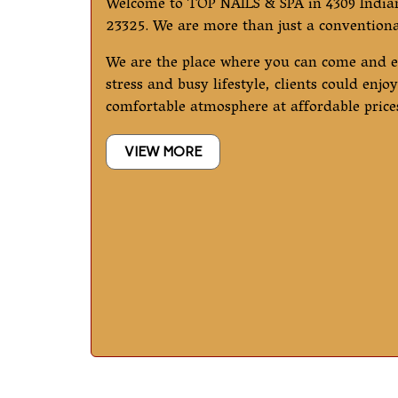
Welcome to TOP NAILS & SPA in 4309 India
23325. We are more than just a conventional
We are the place where you can come and 
stress and busy lifestyle, clients could enj
comfortable atmosphere at affordable price
VIEW MORE