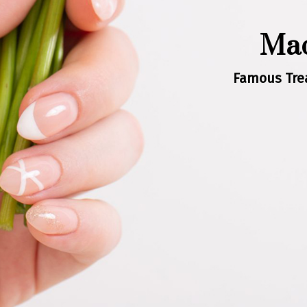
Mad
Famous Trea