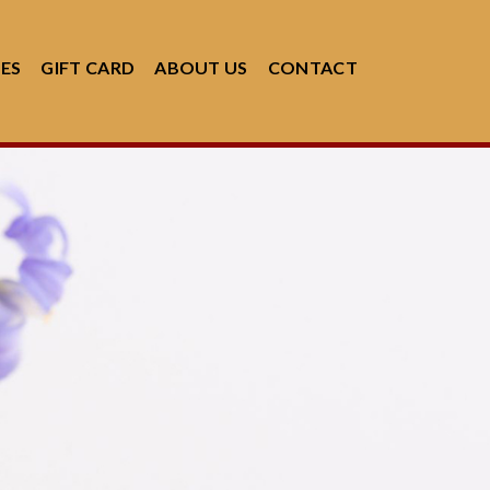
CES
GIFT CARD
ABOUT US
CONTACT