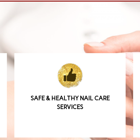
SAFE & HEALTHY NAIL CARE
SERVICES