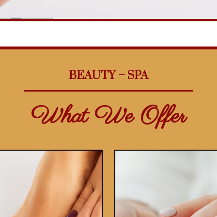
BEAUTY – SPA
What We Offer