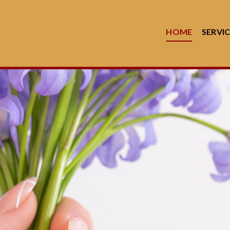
HOME
SERVI