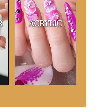
R
ACRYLIC