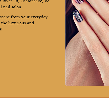
n River Rd, Chesapeake, VA
 nail salon.
escape from your everyday
oy the luxurious and
s!