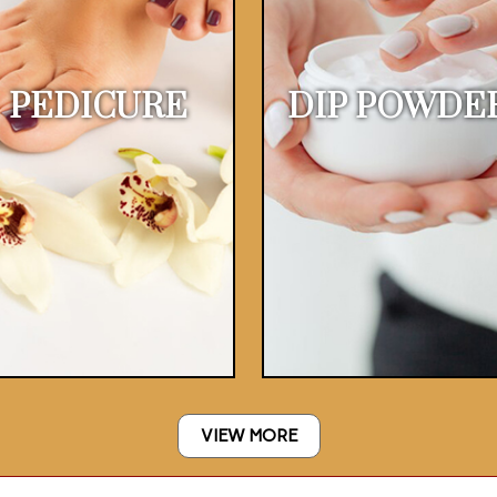
PEDICURE
DIP POWDE
VIEW MORE